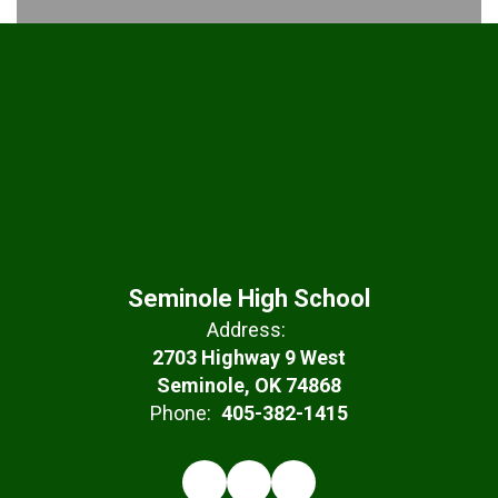
Seminole High School
Address:
2703 Highway 9 West
Seminole, OK 74868
Phone:
405-382-1415