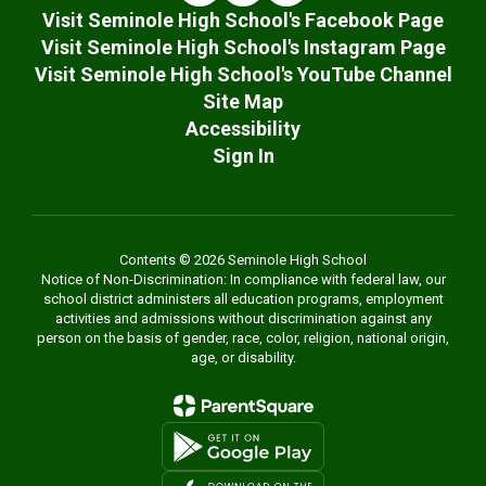
Visit Seminole High School's Facebook Page
Visit Seminole High School's Instagram Page
Visit Seminole High School's YouTube Channel
Site Map
Accessibility
Sign In
Contents © 2026 Seminole High School
Notice of Non-Discrimination: In compliance with federal law, our
school district administers all education programs, employment
activities and admissions without discrimination against any
person on the basis of gender, race, color, religion, national origin,
age, or disability.