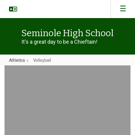
Skip
to
main
content
Seminole High School
It's a great day to be a Chieftain!
Athletics
Volleyball
Volleyball