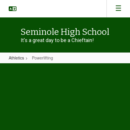
Skip
to
main
content
Seminole High School
It's a great day to be a Chieftain!
Athletics
Powerlifting
Powerlifting