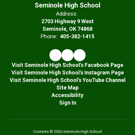
Seminole High School
Address:
2703 Highway 9 West
Seminole, OK 74868
Phone:
405-382-1415
Visit Seminole High School's Facebook Page
Visit Seminole High School's Instagram Page
Visit Seminole High School's YouTube Channel
Site Map
Accessibility
Sign In
Contents © 2026 Seminole High School