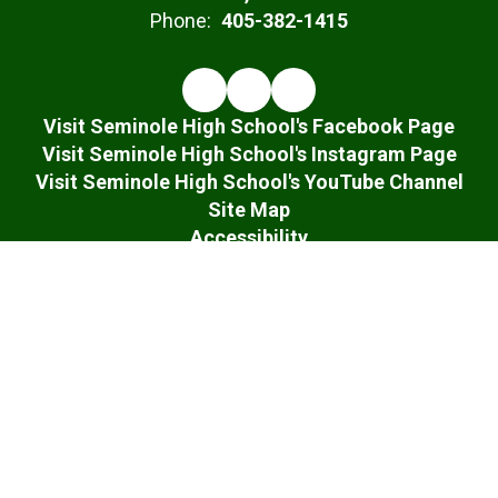
Phone:
405-382-1415
Visit Seminole High School's Facebook Page
Visit Seminole High School's Instagram Page
Visit Seminole High School's YouTube Channel
Site Map
Accessibility
Sign In
Contents © 2026 Seminole High School
Notice of Non-Discrimination: In compliance with federal law, our
school district administers all education programs, employment
activities and admissions without discrimination against any
person on the basis of gender, race, color, religion, national origin,
age, or disability.