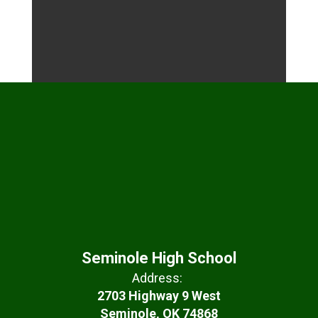
Seminole High School
Address:
2703 Highway 9 West
Seminole, OK 74868