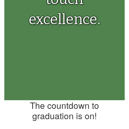
excellence.
The countdown to
graduation is on!