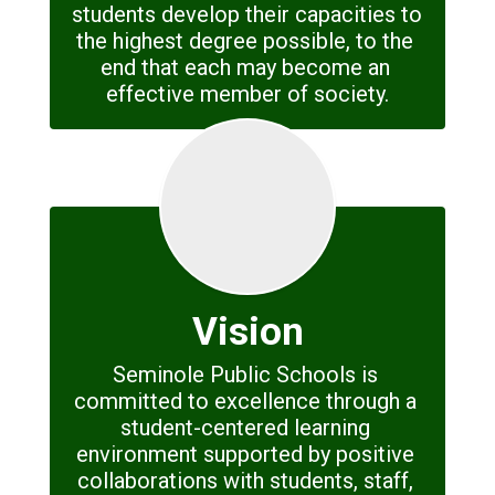
students develop their capacities to 
the highest degree possible, to the 
end that each may become an 
effective member of society.
Vision
Seminole Public Schools is 
committed to excellence through a 
student-centered learning 
environment supported by positive 
collaborations with students, staff, 