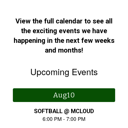
View the full calendar to see all
the exciting events we have
happening in the next few weeks
and months!
Upcoming Events
Contains
15
slides.
Use
the
next
and