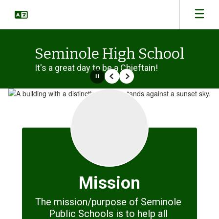
Skip
to
main
content
Seminole High School
It's a great day to be a Chieftain!
Pause
Previous
Next
Homepage
Mission
The mission/purpose of Seminole 
Public Schools is to help all 