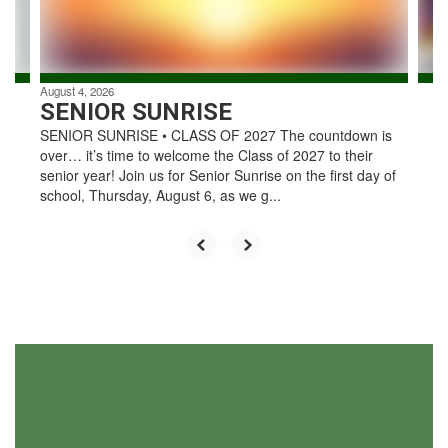
to
navigate.
August 4, 2026
SENIOR SUNRISE
SENIOR SUNRISE • CLASS OF 2027 The countdown is
over… it’s time to welcome the Class of 2027 to their
senior year! Join us for Senior Sunrise on the first day of
school, Thursday, August 6, as we g...