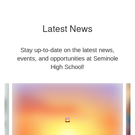
Latest News
Stay up-to-date on the latest news,
events, and opportunities at Seminole
High School!
Contains
8
slides.
Use
the
next
and
previous
buttons