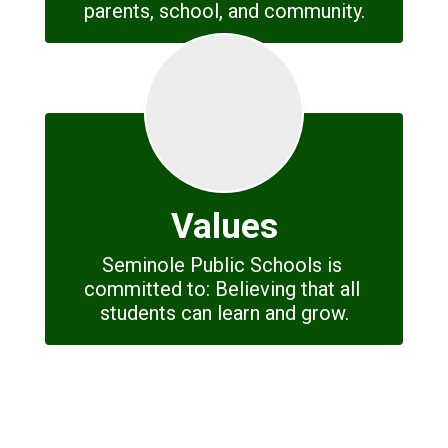
parents, school, and community.
Values
Seminole Public Schools is 
committed to: Believing that all 
students can learn and grow.