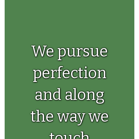
We pursue
perfection
and along
the way we
touch