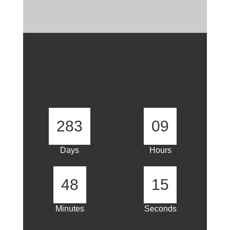
283
09
Days
Hours
48
15
Minutes
Seconds