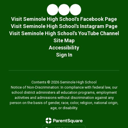
Visit Seminole High School's Facebook Page
Visit Seminole High School's Instagram Page
Visit Seminole High School's YouTube Channel
Site Map
Accessibility
Sign In
Contents © 2026 Seminole High School
Notice of Non-Discrimination: In compliance with federal law, our
school district administers all education programs, employment
activities and admissions without discrimination against any
person on the basis of gender, race, color, religion, national origin,
age, or disability.