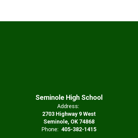
Seminole High School
Address:
2703 Highway 9 West
Seminole, OK 74868
Phone:
405-382-1415