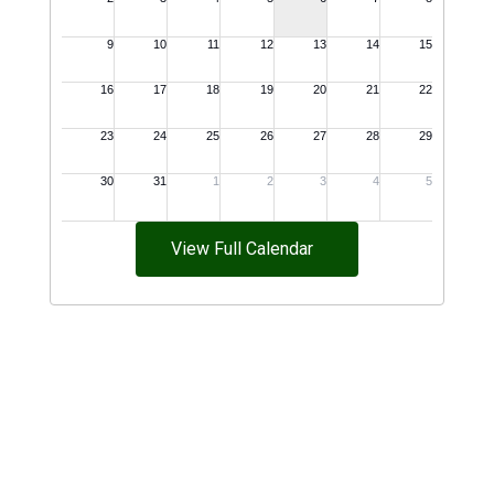
View Full Calendar