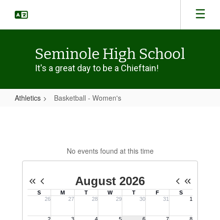
Skip
to
main
content
Seminole High School
It's a great day to be a Chieftain!
Athletics
Basketball - Women's
Basketball
-
Women's
No events found at this time