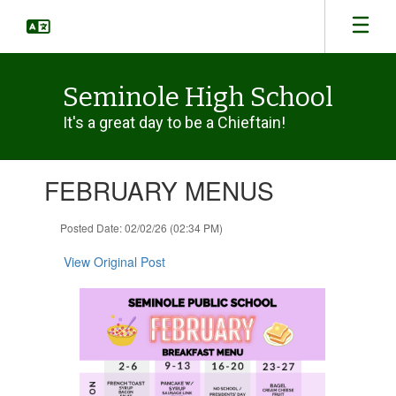
Skip
to
main
content
Seminole High School
It's a great day to be a Chieftain!
Contains
FEBRUARY MENUS
1
slides.
Use
Posted Date: 02/02/26 (02:34 PM)
the
next
View Original Post
and
previous
buttons
to
navigate.