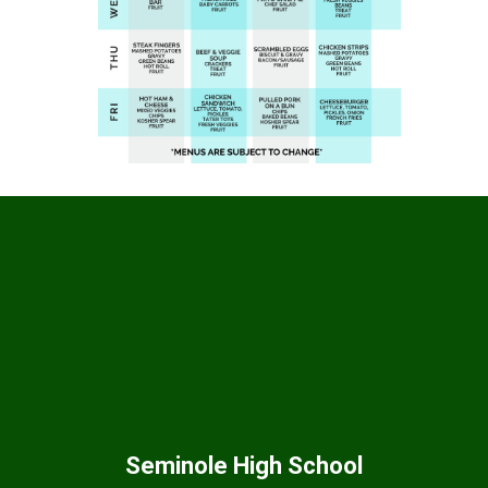
Seminole High School