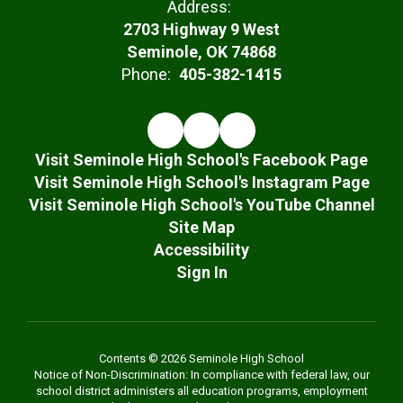
Address:
2703 Highway 9 West
Seminole, OK 74868
Phone:
405-382-1415
Visit Seminole High School's Facebook Page
Visit Seminole High School's Instagram Page
Visit Seminole High School's YouTube Channel
Site Map
Accessibility
Sign In
Contents © 2026 Seminole High School
Notice of Non-Discrimination: In compliance with federal law, our
school district administers all education programs, employment